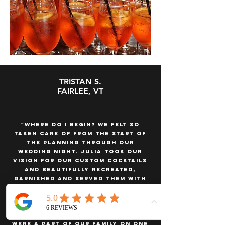
TRISTAN S.
FAIRLEE, VT
"Where do I begin? We felt so
taken care of from the start of
the planning through our
wedding night. Julia took our
vision for our custom cocktails
and beautifully recreated,
garnished and served them with
flair. She has built this company
from the ground up and it’s been
exciting to see her grow with it.
Julia and her team felt like they
were a part of our family on one