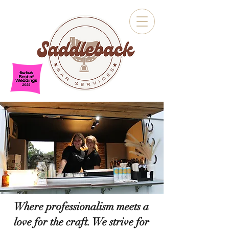
Where professionalism meets a
love for the craft. We strive for