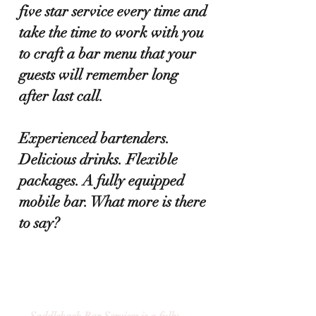
five star service every time and
take the time to work with you
to craft a bar menu that your
guests will remember long
after last call.
Experienced bartenders.
Delicious drinks. Flexible
packages. A fully equipped
mobile bar. What more is there
to say?
VERMONT MOBILE BAR
SERVICES