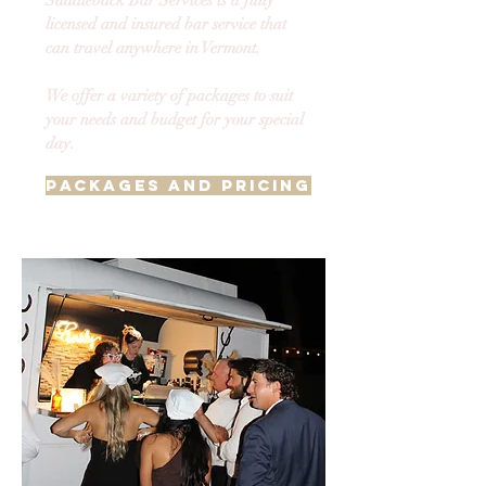
Saddleback Bar Services is a fully
licensed and insured bar service that
can travel anywhere in Vermont.
We offer a variety of packages to suit
your needs and budget for your special
day.
Packages and Pricing